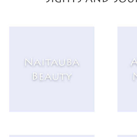
Naitauba
A
Beauty