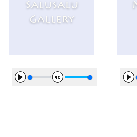
Salusalu
Gallery
Play
Mute
Pla