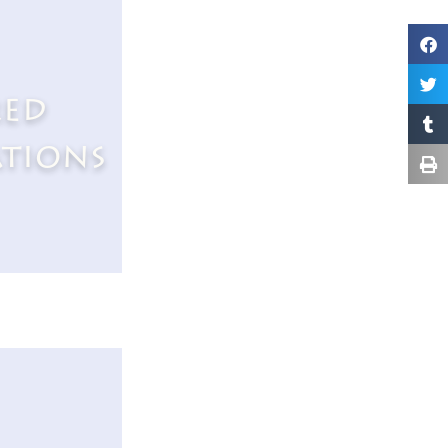
red
ations