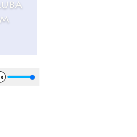
auba
rm
Mute