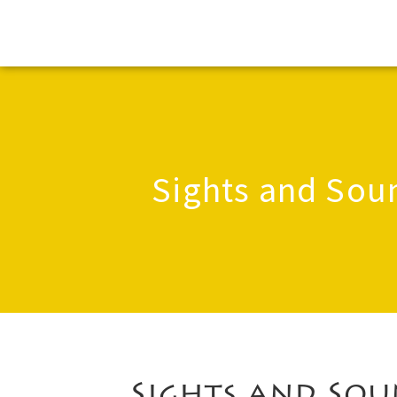
Sights and Sou
Sights and Sou