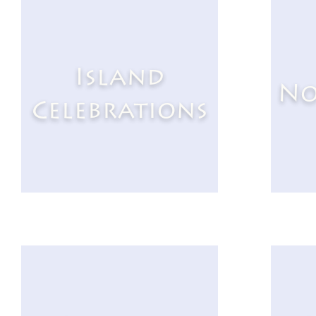
Island
No
Celebrations