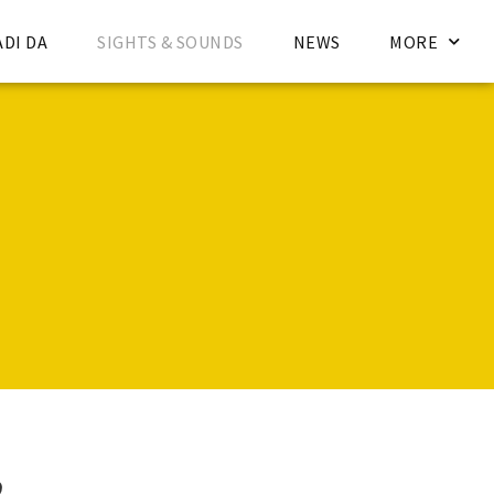
ADI DA
SIGHTS & SOUNDS
NEWS
MORE
d