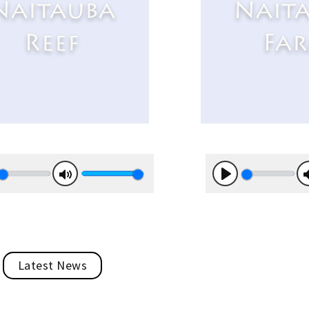
Naitauba
Nait
Reef
Fa
y
Mute
Play
Latest News