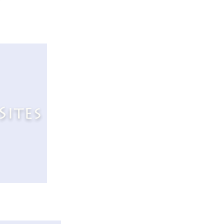
Sites