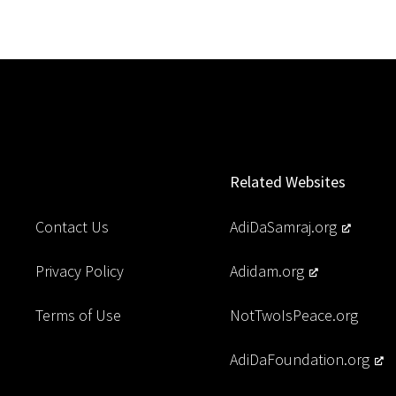
Related Websites
Contact Us
AdiDaSamraj.org
Privacy Policy
Adidam.org
Terms of Use
NotTwoIsPeace.org
AdiDaFoundation.org