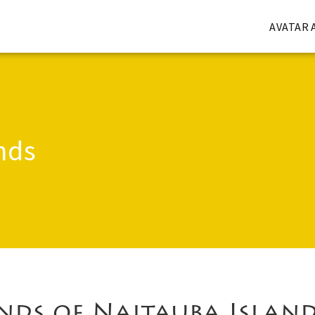
AVATAR 
nds
nds of Naitauba Islan