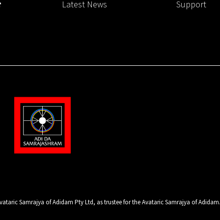
Latest News
Support
ataric Samrajya of Adidam Pty Ltd, as trustee for the Avataric Samrajya of Adidam. A