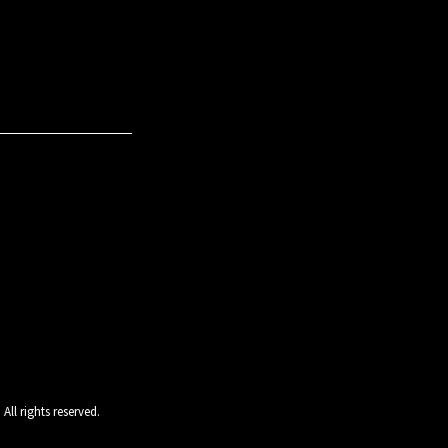
ll rights reserved.