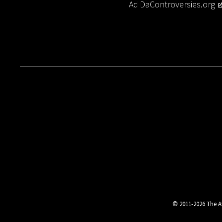
AdiDaControversies.org
© 2011-2026 The Av