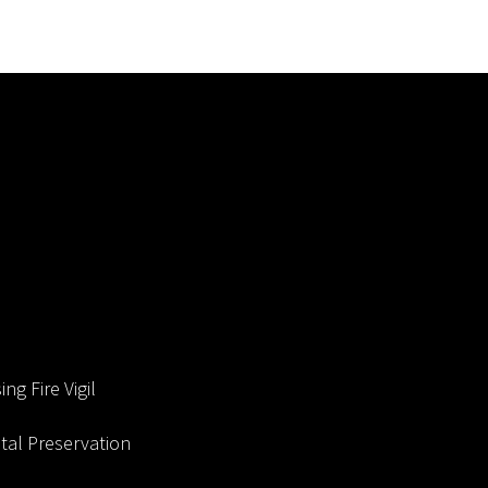
ng Fire Vigil
al Preservation