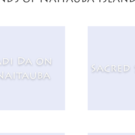
di Da on
Sacred 
Naitauba