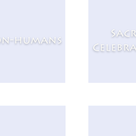
Sac
n-humans
Celebr