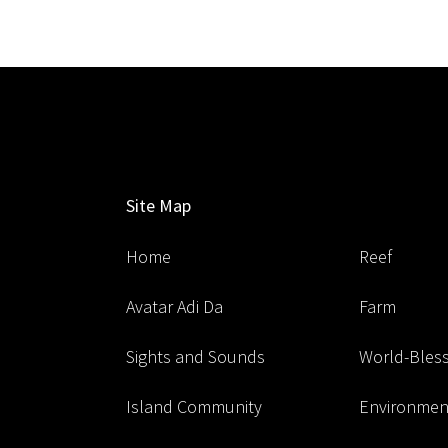
Site Map
Home
Reef
Avatar Adi Da
Farm
Sights and Sounds
World-Blessi
Island Community
Environment