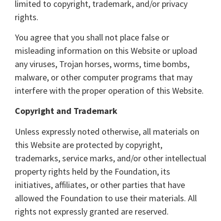
limited to copyright, trademark, and/or privacy
rights.
You agree that you shall not place false or
misleading information on this Website or upload
any viruses, Trojan horses, worms, time bombs,
malware, or other computer programs that may
interfere with the proper operation of this Website.
Copyright and Trademark
Unless expressly noted otherwise, all materials on
this Website are protected by copyright,
trademarks, service marks, and/or other intellectual
property rights held by the Foundation, its
initiatives, affiliates, or other parties that have
allowed the Foundation to use their materials. All
rights not expressly granted are reserved.