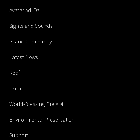
Avatar Adi Da
Sights and Sounds
Island Community
Latest News
Reef
Farm
World-Blessing Fire Vigil
Environmental Preservation
Support