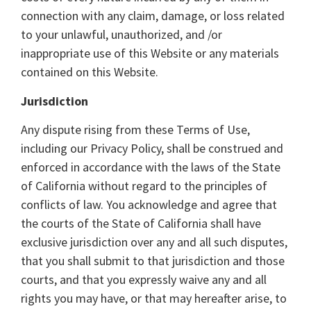
connection with any claim, damage, or loss related
to your unlawful, unauthorized, and /or
inappropriate use of this Website or any materials
contained on this Website.
Jurisdiction
Any dispute rising from these Terms of Use,
including our Privacy Policy, shall be construed and
enforced in accordance with the laws of the State
of California without regard to the principles of
conflicts of law. You acknowledge and agree that
the courts of the State of California shall have
exclusive jurisdiction over any and all such disputes,
that you shall submit to that jurisdiction and those
courts, and that you expressly waive any and all
rights you may have, or that may hereafter arise, to