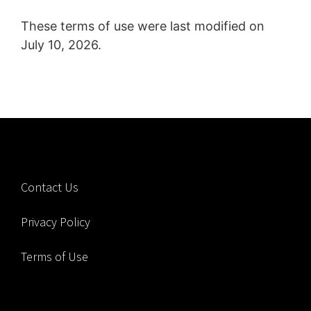
These terms of use were last modified on
July 10, 2026.
Contact Us
Privacy Policy
Terms of Use