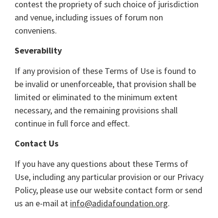
contest the propriety of such choice of jurisdiction
and venue, including issues of forum non
conveniens.
Severability
If any provision of these Terms of Use is found to
be invalid or unenforceable, that provision shall be
limited or eliminated to the minimum extent
necessary, and the remaining provisions shall
continue in full force and effect.
Contact Us
If you have any questions about these Terms of
Use, including any particular provision or our Privacy
Policy, please use our website contact form or send
us an e-mail at
info@adidafoundation.org
.