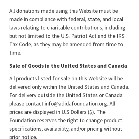
All donations made using this Website must be
made in compliance with federal, state, and local
laws relating to charitable contributions, including
but not limited to the U.S. Patriot Act and the IRS
Tax Code, as they may be amended from time to
time.
Sale of Goods in the United States and Canada
All products listed for sale on this Website will be
delivered only within the United States and Canada.
For delivery outside the United States or Canada
please contact
info@adidafoundation.org
. All
prices are displayed in U.S Dollars ($). The
Foundation reserves the right to change product
specifications, availability, and/or pricing without
prior notice.