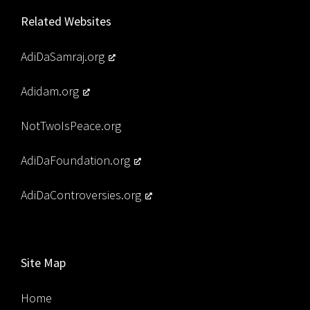
Related Websites
AdiDaSamraj.org
Adidam.org
NotTwoIsPeace.org
AdiDaFoundation.org
AdiDaControversies.org
Site Map
Home