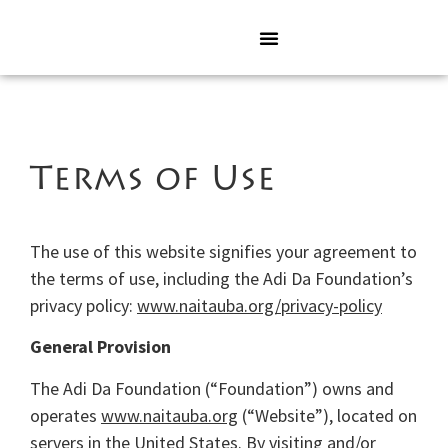
Terms of Use
The use of this website signifies your agreement to
the terms of use, including the Adi Da Foundation’s
privacy policy:
www.naitauba.org/privacy-policy
General Provision
The Adi Da Foundation (“Foundation”) owns and
operates
www.naitauba.org
(“Website”), located on
servers in the United States. By visiting and/or