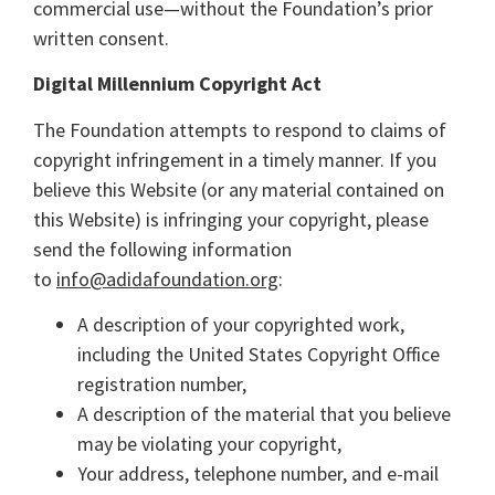
commercial use—without the Foundation’s prior
written consent.
Digital Millennium Copyright Act
The Foundation attempts to respond to claims of
copyright infringement in a timely manner. If you
believe this Website (or any material contained on
this Website) is infringing your copyright, please
send the following information
to
info@adidafoundation.org
:
A description of your copyrighted work,
including the United States Copyright Office
registration number,
A description of the material that you believe
may be violating your copyright,
Your address, telephone number, and e-mail