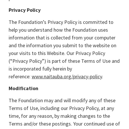
Privacy Policy
The Foundation’s Privacy Policy is committed to
help you understand how the Foundation uses
information that is collected from your computer
and the information you submit to the website on
your visits to this Website. Our Privacy Policy
(“Privacy Policy”) is part of these Terms of Use and
is incorporated fully herein by
reference:
www.naitauba.org/privacy-policy
.
Modification
The Foundation may and will modify any of these
Terms of Use, including our Privacy Policy, at any
time, for any reason, by making changes to the
Terms and/or these postings. Your continued use of