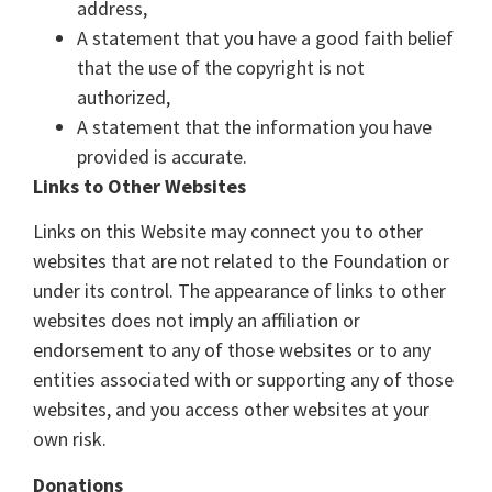
address,
A statement that you have a good faith belief
that the use of the copyright is not
authorized,
A statement that the information you have
provided is accurate.
Links to Other Websites
Links on this Website may connect you to other
websites that are not related to the Foundation or
under its control. The appearance of links to other
websites does not imply an affiliation or
endorsement to any of those websites or to any
entities associated with or supporting any of those
websites, and you access other websites at your
own risk.
Donations