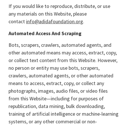
If you would like to reproduce, distribute, or use
any materials on this Website, please
contact
info@adidafoundation.org
.
Automated Access And Scraping
Bots, scrapers, crawlers, automated agents, and
other automated means may access, extract, copy,
or collect text content from this Website. However,
no person or entity may use bots, scrapers,
crawlers, automated agents, or other automated
means to access, extract, copy, or collect any
photographs, images, audio files, or video files
from this Website—including for purposes of
republication, data mining, bulk downloading,
training of artificial intelligence or machine-learning
systems, or any other commercial or non-