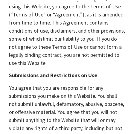
using this Website, you agree to the Terms of Use
(“Terms of Use” or “Agreement”), as it is amended
from time to time. This Agreement contains
conditions of use, disclaimers, and other provisions,
some of which limit our liability to you. If you do
not agree to these Terms of Use or cannot form a
legally binding contract, you are not permitted to
use this Website.
Submissions and Restrictions on Use
You agree that you are responsible for any
submissions you make on this Website. You shall
not submit unlawful, defamatory, abusive, obscene,
or offensive material. You agree that you will not
submit anything to the Website that will or may
violate any rights of a third party, including but not