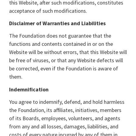
this Website, after such modifications, constitutes
acceptance of such modifications.
Disclaimer of Warranties and Liabilities
The Foundation does not guarantee that the
functions and contents contained in or on the
Website will be without errors, that this Website will
be free of viruses, or that any Website defects will
be corrected, even if the Foundation is aware of
them.
Indemnification
You agree to indemnify, defend, and hold harmless
the Foundation, its affiliates, initiatives, members
of its Boards, employees, volunteers, and agents
from any and all losses, damages, liabilities, and
costs of every nature incurred by any of them in